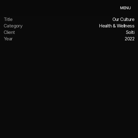
M
E
N
U
Title
Our Culture
Category
Health & Wellness
Client
Solti
Year
2022
OVERVIEW
A culture that feels (and tastes)
good
The Challenge
We value all our clients, but there’s something special 
about working with fellow San Diego businesses. When 
Solti set out to establish itself in the healthy beverage 