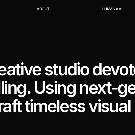
A
B
O
U
T
H
U
M
A
N
×
A
I
reative studio devot
lling. Using next-g
raft timeless visual