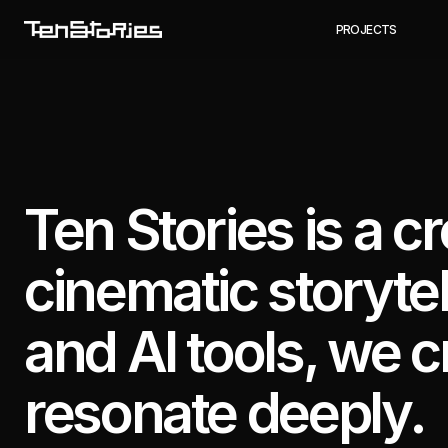
P
R
O
J
E
C
T
S
Ten Stories is a c
cinematic storyte
and AI tools, we c
resonate deeply.