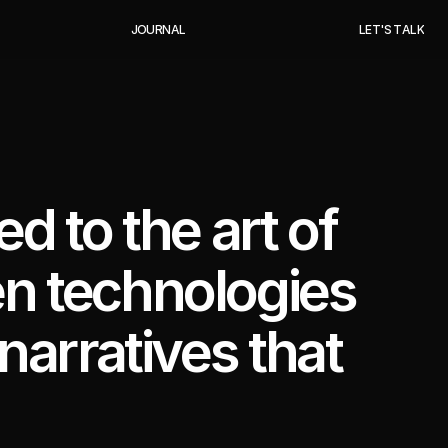
J
O
U
R
N
A
L
L
E
T
'
S
T
A
L
K
ed to the art of
en technologies
 narratives that