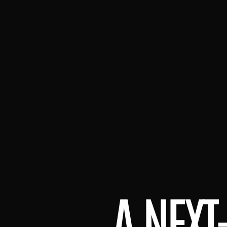
A NEXT