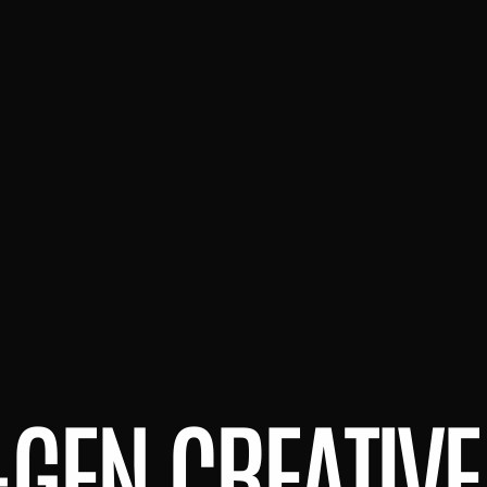
-GEN CREATIVE