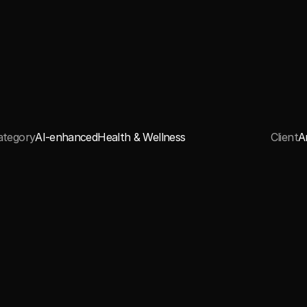
ategory
AI-enhanced
Health & Wellness
Client
A