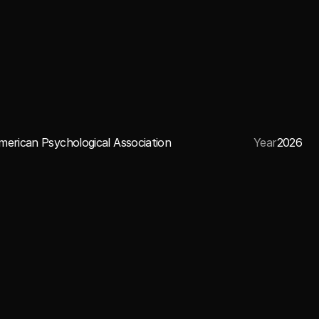
merican Psychological Association
Year
2026
CREDITS