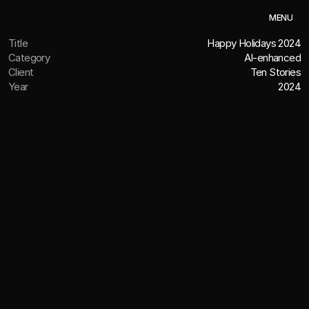
M
E
N
U
Title
Happy Holidays 2024
Category
AI-enhanced
Client
Ten Stories
Year
2024
OVERVIEW
Creative talent with AI-native and
hybrid production workflows
See how we can leverage Artificial Intelligence to 
enhance your project. This 2024 Holiday video was 
created using Midjourney, Hailuo AI, Topaz Video AI, and 
the Adobe Suite.
CREDITS